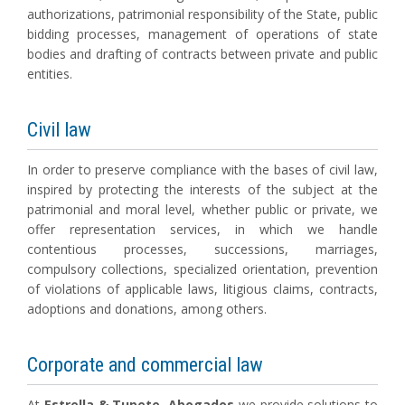
authorizations, patrimonial responsibility of the State, public
bidding processes, management of operations of state
bodies and drafting of contracts between private and public
entities.
Civil law
In order to preserve compliance with the bases of civil law,
inspired by protecting the interests of the subject at the
patrimonial and moral level, whether public or private, we
offer representation services, in which we handle
contentious processes, successions, marriages,
compulsory collections, specialized orientation, prevention
of violations of applicable laws, litigious claims, contracts,
adoptions and donations, among others.
Corporate and commercial law
At
Estrella & Tupete, Abogados
we provide solutions to