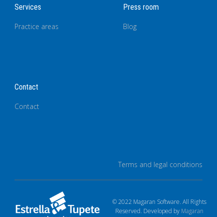
Services
Press room
Practice areas
Blog
Contact
Contact
Terms and legal conditions
© 2022 Magaran Software. All Rights
Reserved. Developed by
Magaran