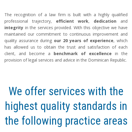
The recognition of a law firm is built with a highly qualified
professional trajectory,
efficient work
,
dedication
and
integrity
in the services provided. With this objective we have
maintained our commitment to continuous improvement and
quality assurance during
our 20 years of experience
, which
has allowed us to obtain the trust and satisfaction of each
client, and become a
benchmark of excellence
in the
provision of legal services and advice in the Dominican Republic.
We offer services with the
highest quality standards in
the following practice areas