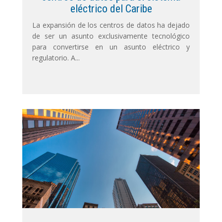
eléctrico del Caribe
La expansión de los centros de datos ha dejado
de ser un asunto exclusivamente tecnológico
para convertirse en un asunto eléctrico y
regulatorio. A...