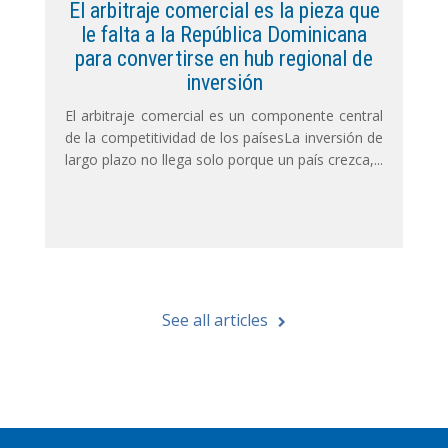
El arbitraje comercial es la pieza que
le falta a la República Dominicana
para convertirse en hub regional de
inversión
El arbitraje comercial es un componente central
de la competitividad de los paísesLa inversión de
largo plazo no llega solo porque un país crezca,...
See all articles