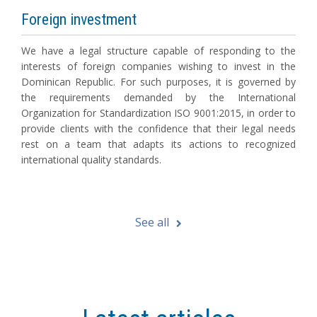
Foreign investment
We have a legal structure capable of responding to the
interests of foreign companies wishing to invest in the
Dominican Republic. For such purposes, it is governed by
the requirements demanded by the International
Organization for Standardization ISO 9001:2015, in order to
provide clients with the confidence that their legal needs
rest on a team that adapts its actions to recognized
international quality standards.
See all