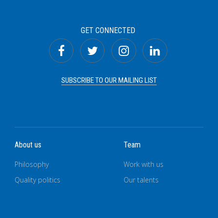
GET CONNECTED
SUBSCRIBE TO OUR MAILING LIST
About us
Team
Philosophy
Work with us
Quality politics
Our talents