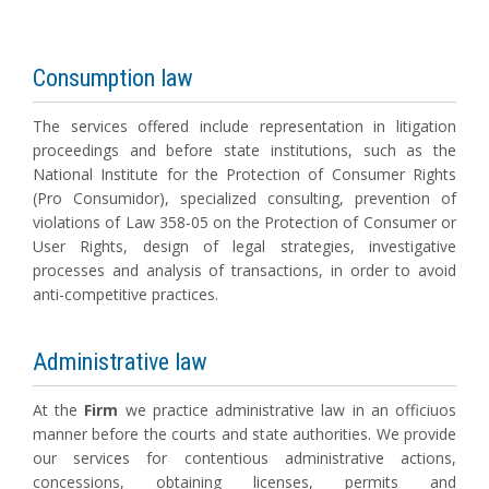
Consumption law
The services offered include representation in litigation
proceedings and before state institutions, such as the
National Institute for the Protection of Consumer Rights
(Pro Consumidor), specialized consulting, prevention of
violations of Law 358-05 on the Protection of Consumer or
User Rights, design of legal strategies, investigative
processes and analysis of transactions, in order to avoid
anti-competitive practices.
Administrative law
At the
Firm
we practice administrative law in an officiuos
manner before the courts and state authorities. We provide
our services for contentious administrative actions,
concessions, obtaining licenses, permits and