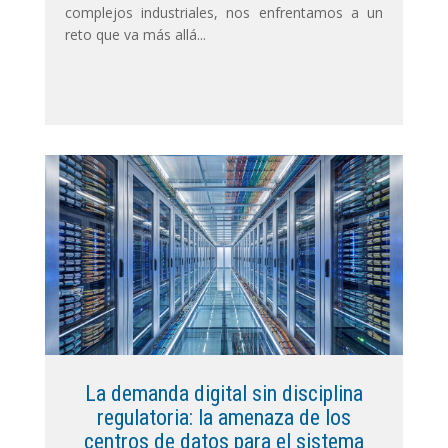
complejos industriales, nos enfrentamos a un
reto que va más allá...
La demanda digital sin disciplina
regulatoria: la amenaza de los
centros de datos para el sistema