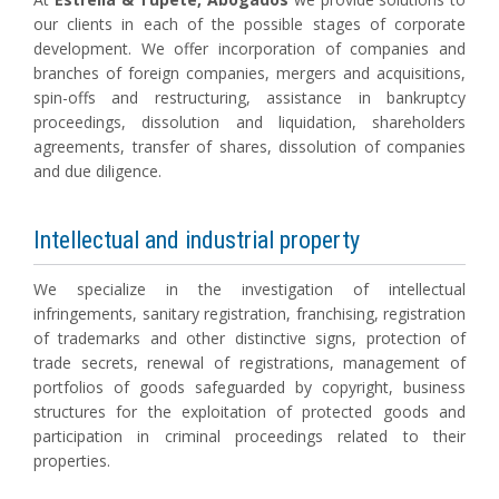
our clients in each of the possible stages of corporate
development. We offer incorporation of companies and
branches of foreign companies, mergers and acquisitions,
spin-offs and restructuring, assistance in bankruptcy
proceedings, dissolution and liquidation, shareholders
agreements, transfer of shares, dissolution of companies
and due diligence.
Intellectual and industrial property
We specialize in the investigation of intellectual
infringements, sanitary registration, franchising, registration
of trademarks and other distinctive signs, protection of
trade secrets, renewal of registrations, management of
portfolios of goods safeguarded by copyright, business
structures for the exploitation of protected goods and
participation in criminal proceedings related to their
properties.