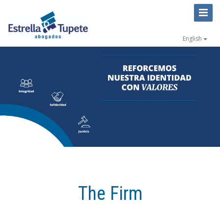
Toggl
Naviga
English
The Firm