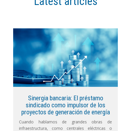
Latest articles
Sinergia bancaria: El préstamo
sindicado como impulsor de los
proyectos de generación de energía
Cuando hablamos de grandes obras de
infraestructura, como centrales eléctricas o