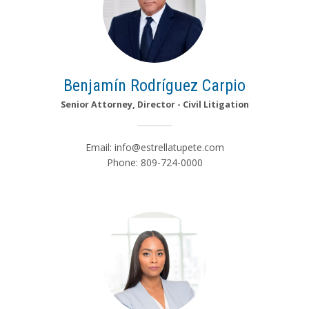
Benjamín Rodríguez Carpio
Senior Attorney, Director - Civil Litigation
Email:
info@estrellatupete.com
Phone: 809-724-0000