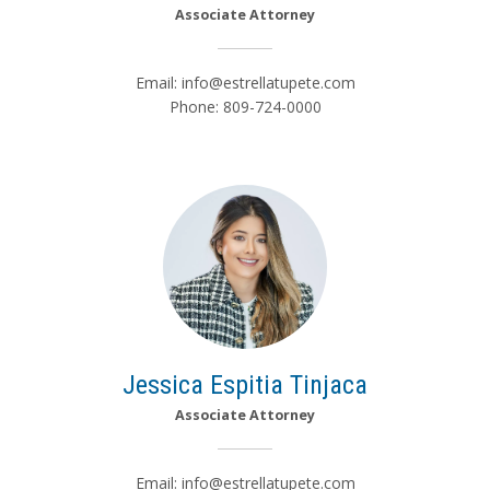
Associate Attorney
Email:
info@estrellatupete.com
Phone: 809-724-0000
Jessica Espitia Tinjaca
Associate Attorney
Email:
info@estrellatupete.com