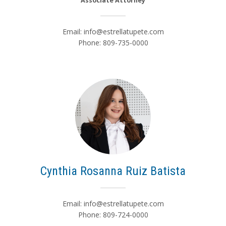
Associate Attorney
Email:
info@estrellatupete.com
Phone: 809-735-0000
Cynthia Rosanna Ruiz Batista
Email:
info@estrellatupete.com
Phone: 809-724-0000