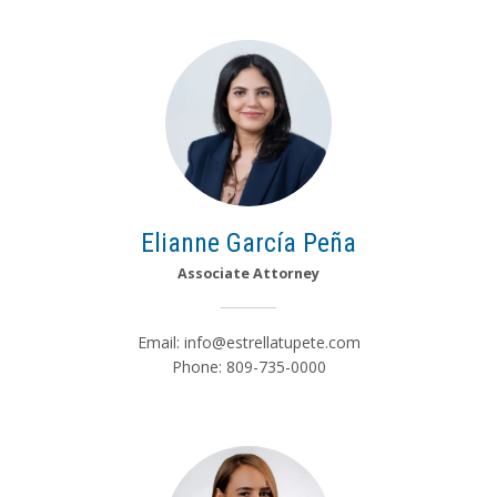
Elianne García Peña
Associate Attorney
Email:
info@estrellatupete.com
Phone: 809-735-0000