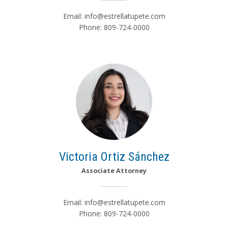
Email:
info@estrellatupete.com
Phone: 809-724-0000
Victoria Ortiz Sánchez
Associate Attorney
Email:
info@estrellatupete.com
Phone: 809-724-0000