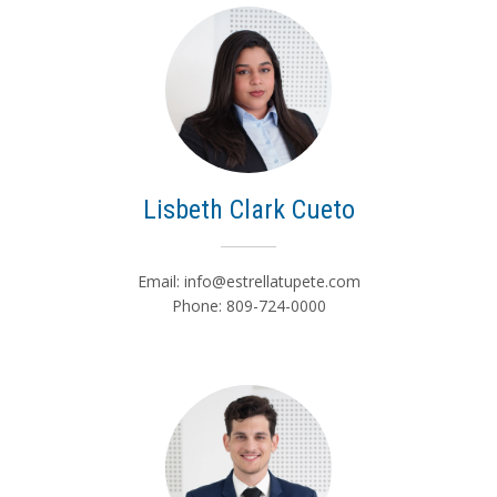
Lisbeth Clark Cueto
Email:
info@estrellatupete.com
Phone: 809-724-0000