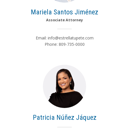
Mariela Santos Jiménez
Associate Attorney
Email:
info@estrellatupete.com
Phone: 809-735-0000
Patricia Núñez Jáquez