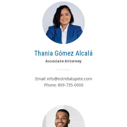
Thania Gómez Alcalá
Associate Attorney
Email:
info@estrellatupete.com
Phone: 809-735-0000