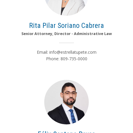
Rita Pilar Soriano Cabrera
Senior Attorney, Director - Administrative Law
Email:
info@estrellatupete.com
Phone: 809-735-0000