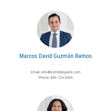
Marcos David Guzmán Ramos
Email:
info@estrellatupete.com
Phone: 809-724-0000