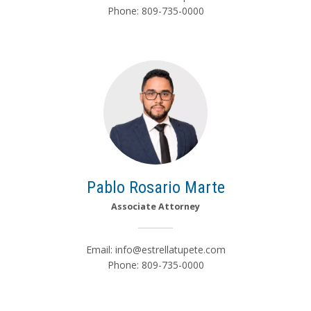
Phone: 809-735-0000
Pablo Rosario Marte
Associate Attorney
Email:
info@estrellatupete.com
Phone: 809-735-0000