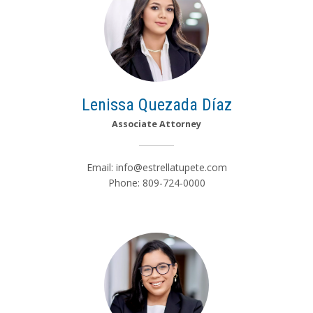
Lenissa Quezada Díaz
Associate Attorney
Email:
info@estrellatupete.com
Phone: 809-724-0000