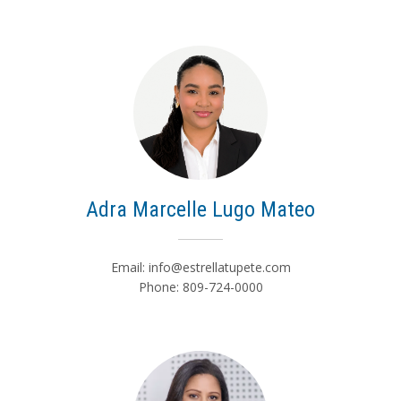
Adra Marcelle Lugo Mateo
Email:
info@estrellatupete.com
Phone: 809-724-0000