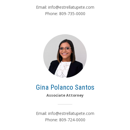
Email:
info@estrellatupete.com
Phone: 809-735-0000
Gina Polanco Santos
Associate Attorney
Email:
info@estrellatupete.com
Phone: 809-724-0000