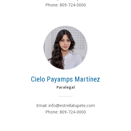
Phone: 809-724-0000
Cielo Payamps Martínez
Paralegal
Email:
info@estrellatupete.com
Phone: 809-724-0000