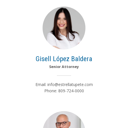
Gisell López Baldera
Senior Attorney
Email:
info@estrellatupete.com
Phone: 809-724-0000