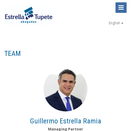
Toggl
Naviga
English
TEAM
Guillermo Estrella Ramia
Managing Partner