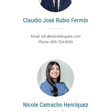
Claudio José Rubio Fermín
Email:
info@estrellatupete.com
Phone: 809-724-0000
Nicole Camacho Henríquez