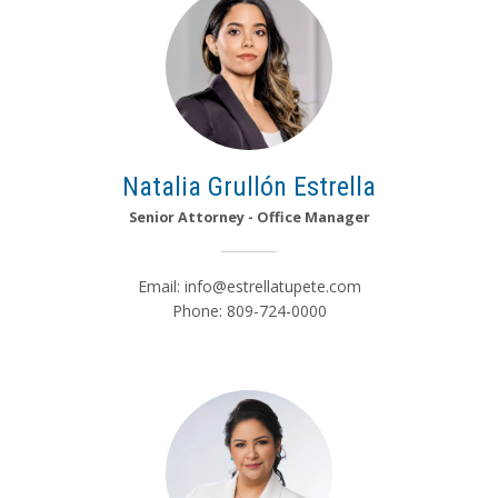
Natalia Grullón Estrella
Senior Attorney - Office Manager
Email:
info@estrellatupete.com
Phone: 809-724-0000