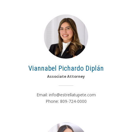
Viannabel Pichardo Diplán
Associate Attorney
Email:
info@estrellatupete.com
Phone: 809-724-0000