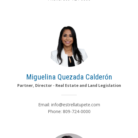
Miguelina Quezada Calderón
Partner, Director - Real Estate and Land Legislation
Email:
info@estrellatupete.com
Phone: 809-724-0000