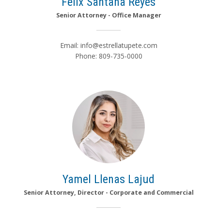
Félix Santana Reyes
Senior Attorney - Office Manager
Email:
info@estrellatupete.com
Phone: 809-735-0000
Yamel Llenas Lajud
Senior Attorney, Director - Corporate and Commercial