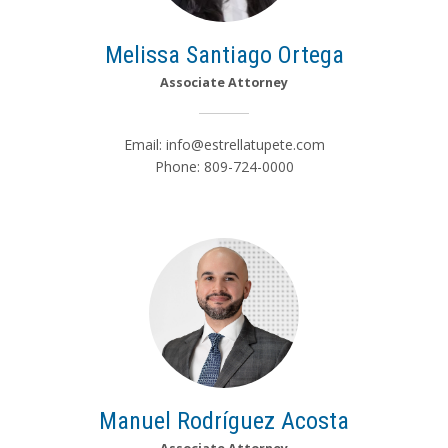
Melissa Santiago Ortega
Associate Attorney
Email:
info@estrellatupete.com
Phone: 809-724-0000
Manuel Rodríguez Acosta