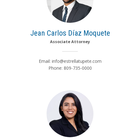
Jean Carlos Díaz Moquete
Associate Attorney
Email:
info@estrellatupete.com
Phone: 809-735-0000