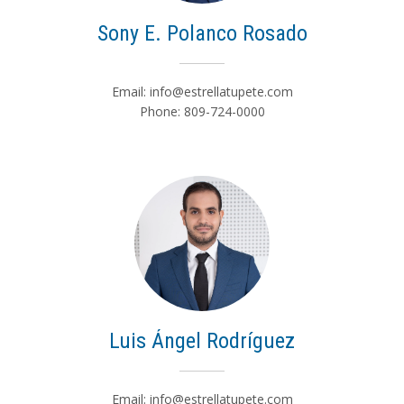
Sony E. Polanco Rosado
Email:
info@estrellatupete.com
Phone: 809-724-0000
Luis Ángel Rodríguez
Email:
info@estrellatupete.com