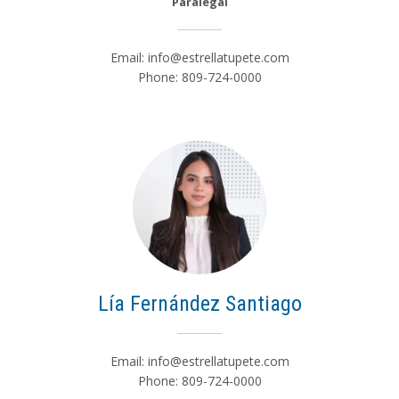
Paralegal
Email:
info@estrellatupete.com
Phone: 809-724-0000
Lía Fernández Santiago
Email:
info@estrellatupete.com
Phone: 809-724-0000