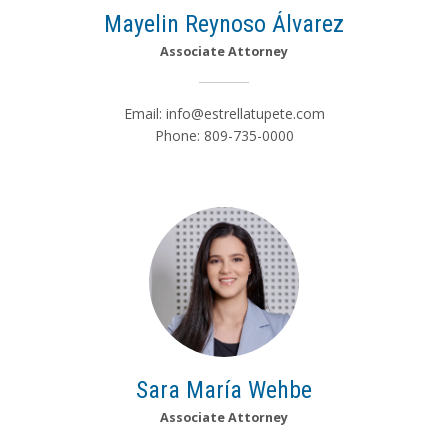
Mayelin Reynoso Álvarez
Associate Attorney
Email:
info@estrellatupete.com
Phone: 809-735-0000
Sara María Wehbe
Associate Attorney