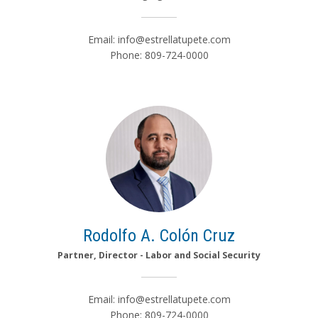
Email:
info@estrellatupete.com
Phone: 809-724-0000
Rodolfo A. Colón Cruz
Partner, Director - Labor and Social Security
Email:
info@estrellatupete.com
Phone: 809-724-0000