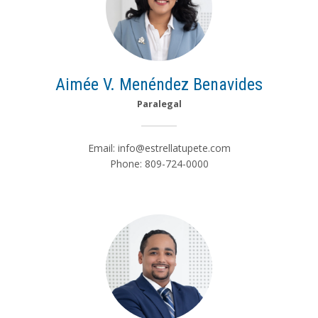
Aimée V. Menéndez Benavides
Paralegal
Email:
info@estrellatupete.com
Phone: 809-724-0000