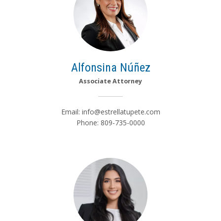
Alfonsina Núñez
Associate Attorney
Email:
info@estrellatupete.com
Phone: 809-735-0000