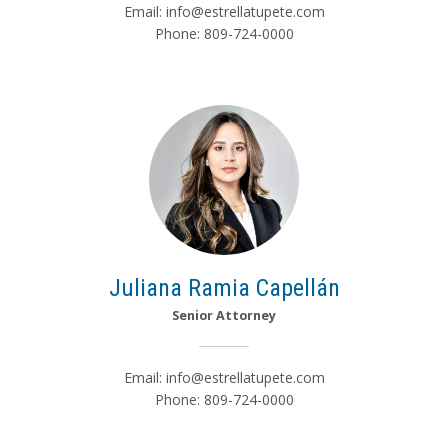
Email:
info@estrellatupete.com
Phone: 809-724-0000
Juliana Ramia Capellán
Senior Attorney
Email:
info@estrellatupete.com
Phone: 809-724-0000