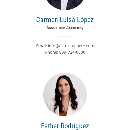
Carmen Luisa López
Associate Attorney
Email:
info@estrellatupete.com
Phone: 809-724-0000
Esther Rodríguez